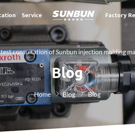
cation
Service
Factory Re
atest consultation of Sunbun injection molding m
Blog
Home
Blog
Blog