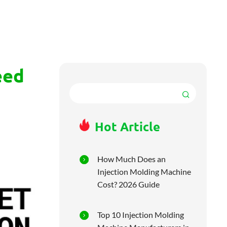
eed
Hot Article
How Much Does an
Injection Molding Machine
Cost? 2026 Guide
Top 10 Injection Molding