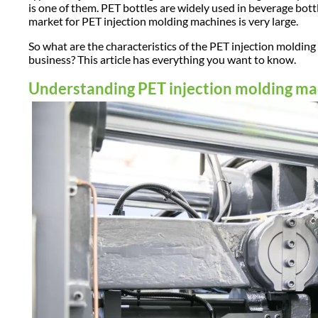
is one of them. PET bottles are widely used in beverage bottl
market for PET injection molding machines is very large.
So what are the characteristics of the PET injection mold
business? This article has everything you want to know.
Understanding PET injection molding m