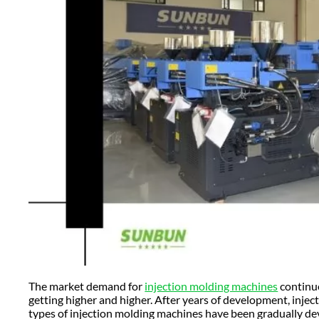
The market demand for
injection molding machines
continue
getting higher and higher. After years of development, inj
types of injection molding machines have been gradually de