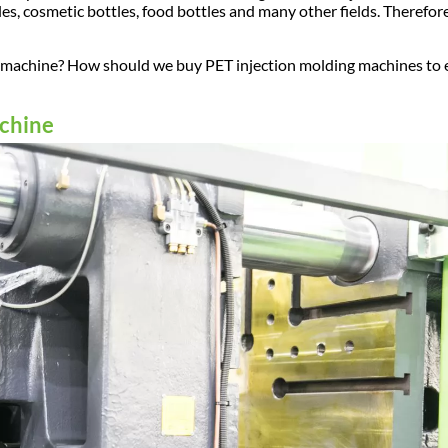
es, cosmetic bottles, food bottles and many other fields. Therefore
ing machine? How should we buy PET injection molding machines to
achine