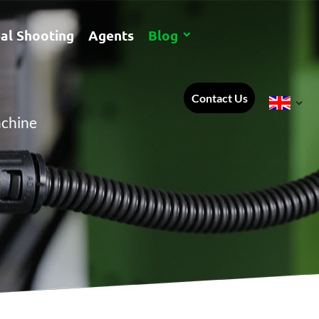
al Shooting
Agents
Blog
Contact Us
achine