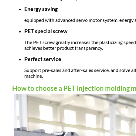
Energy saving
equipped with advanced servo motor system, energy
PET special screw
The PET screw greatly increases the plasticizing spee
achieves better product transparency.
Perfect service
Support pre-sales and after-sales service, and solve a
machine.
How to choose a PET injection molding 