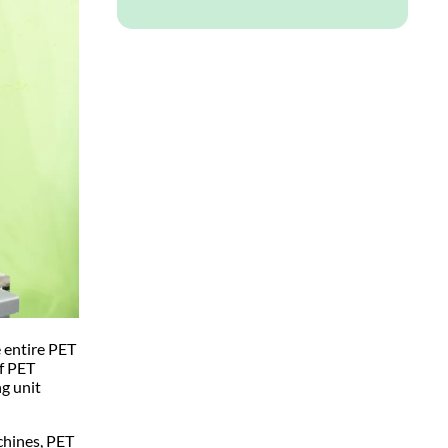
 entire PET
of PET
ng unit
chines, PET