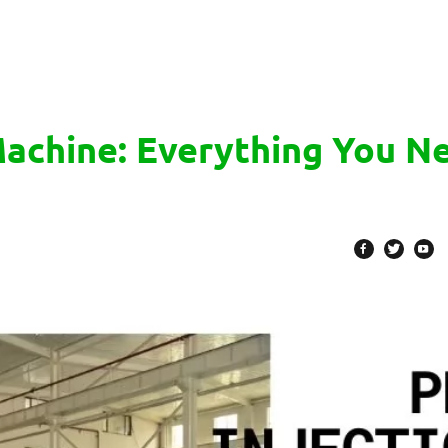
Machine: Everything You N