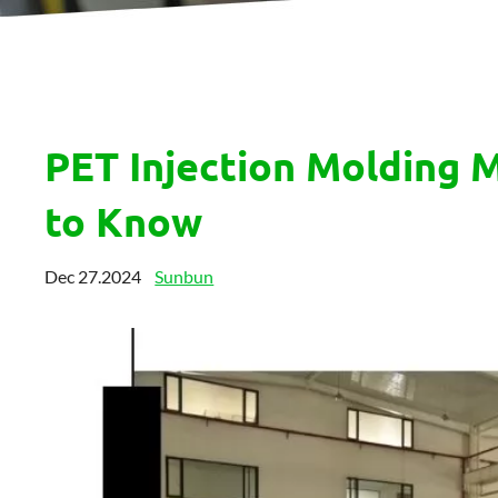
PET Injection Molding 
to Know
Dec 27.2024
Sunbun