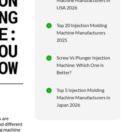
Machine Manufacturers in
USA 2026
Top 20 Injection Molding
Machine Manufacturers
2025
Screw Vs Plunger Injection
Machine: Which One Is
Better?
Top 5 Injection Molding
Machine Manufacturers in
Japan 2026
s are
d different
ng machine