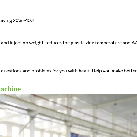
 saving 20%~40%.
d and injection weight, reduces the plasticizing temperature and A
ll questions and problems for you with heart. Help you make better
machine