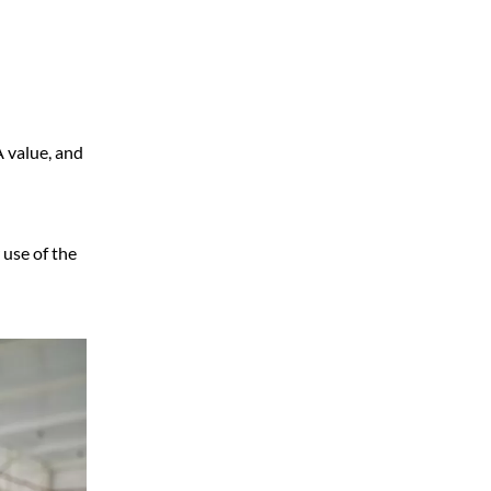
A value, and
 use of the