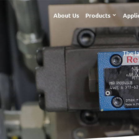
About Us
Products
Appli
The l