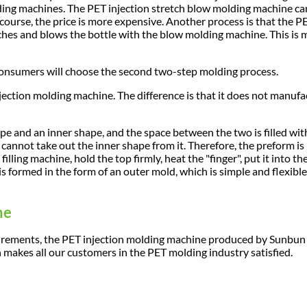
ing machines. The PET injection stretch blow molding machine c
 course, the price is more expensive. Another process is that the P
ches and blows the bottle with the blow molding machine. This is 
 consumers will choose the second two-step molding process.
jection molding machine. The difference is that it does not manufa
pe and an inner shape, and the space between the two is filled with
u cannot take out the inner shape from it. Therefore, the preform is 
illing machine, hold the top firmly, heat the "finger", put it into th
s formed in the form of an outer mold, which is simple and flexible.
ne
quirements, the PET injection molding machine produced by Sunbu
n makes all our customers in the PET molding industry satisfied.