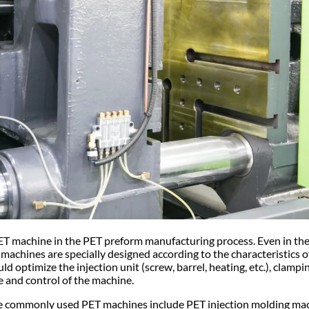
ET machine in the PET preform manufacturing process. Even in the
 machines are specially designed according to the characteristics 
 optimize the injection unit (screw, barrel, heating, etc.), clampi
ame and control of the machine.
the commonly used PET machines include PET injection molding ma