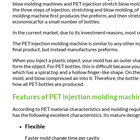
blow molding machines and PET injection stretch blow mold
the three steps of injection, stretching and blow molding, of
molding machine first produces the preform, and then stret
economical for a small number of bottles.
In the current market, due to its investment reasons, most
The PET injection molding machine is similar to any other in
final product, but instead manufactures preforms.
When you inject a plastic object, your mold has an outer sha
form the object. For PET bottles, this is difficult because yo
which has a spiral top and a hollow finger-like shape. On the f
mold, and blow compressed air into it. Therefore, the bottle i
how all PET bottles are produced.
Features of PET injection molding machi
According to PET material characteristics and molding re
has the following excellent characteristics. Its mature desig
Flexible
Faster mold change time per cavity