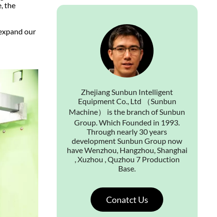
, the
 expand our
Zhejiang Sunbun Intelligent
Equipment Co., Ltd （Sunbun
Machine） is the branch of Sunbun
Group. Which Founded in 1993.
Through nearly 30 years
development Sunbun Group now
have Wenzhou, Hangzhou, Shanghai
, Xuzhou , Quzhou 7 Production
Base.
Conatct Us