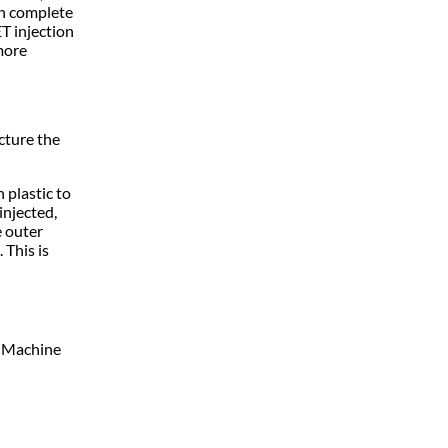
an complete
ET injection
more
cture the
 plastic to
injected,
e outer
 This is
n Machine