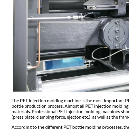
The PET injection molding machine is the most important P
bottle production process. Almost all PET injection molding
materials. Professional PET injection molding machines should
(press plate, clamping force, ejector, etc.), as well as the fr
According to the different PET bottle molding processes, 