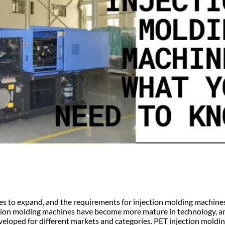
s to expand, and the requirements for injection molding machine
ection molding machines have become more mature in technology, an
veloped for different markets and categories. PET injection moldi