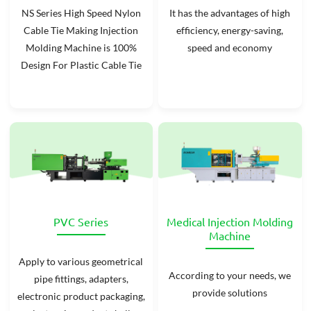
NS Series High Speed Nylon
It has the advantages of high
Cable Tie Making Injection
efficiency, energy-saving,
Molding Machine is 100%
speed and economy
Design For Plastic Cable Tie
PVC Series
Medical Injection Molding
Machine
Apply to various geometrical
According to your needs, we
pipe fittings, adapters,
provide solutions
electronic product packaging,