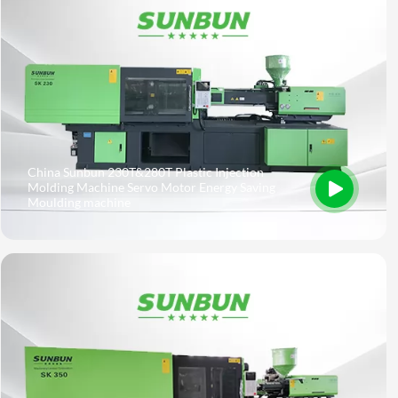
China Sunbun 230T&280T Plastic Injection
Molding Machine Servo Motor Energy Saving
Moulding machine