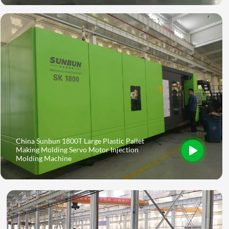
China Sunbun 1800T Large Plastic Pallet
Making Molding Servo Motor Injection
Molding Machine