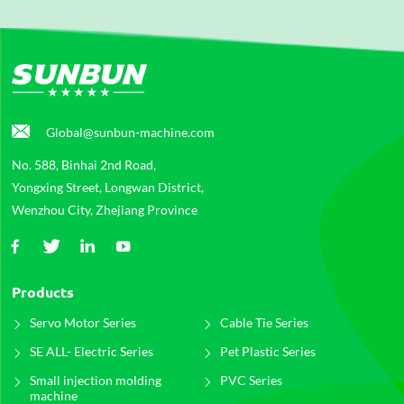
Global@sunbun-machine.com
No. 588, Binhai 2nd Road,
Yongxing Street, Longwan District,
Wenzhou City, Zhejiang Province
Products
Servo Motor Series
Cable Tie Series
SE ALL- Electric Series
Pet Plastic Series
Small injection molding
PVC Series
machine