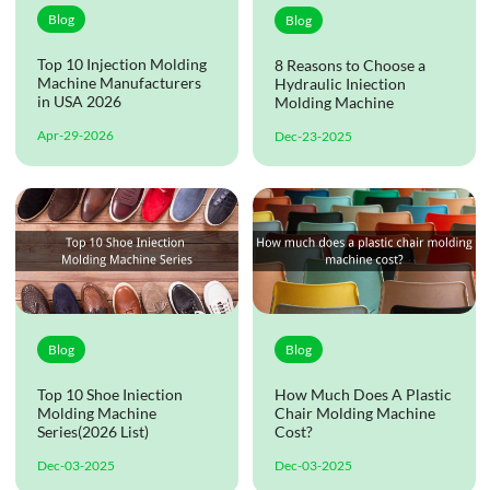
Blog
Blog
Top 10 Injection Molding
8 Reasons to Choose a
Machine Manufacturers
Hydraulic Iniection
in USA 2026
Molding Machine
Apr-29-2026
Dec-23-2025
Blog
Blog
Top 10 Shoe Iniection
How Much Does A Plastic
Molding Machine
Chair Molding Machine
Series(2026 List)
Cost?
Dec-03-2025
Dec-03-2025