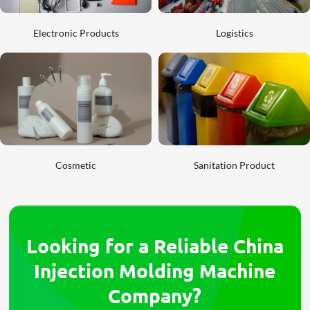
Electronic Products
Logistics
Cosmetic
Sanitation Product
Looking for a Reliable China
Injection Molding Machine
Company?