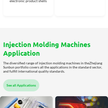
electronic product shells
Injection Molding Machines
Application
The diversified range of injection molding machines in theZhejiang
Sunbun portfolio covers all the applications in the standard sector,
and fulfill international quality standards.
See all Applications