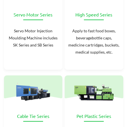
Servo Motor Series
High Speed Series
Servo Motor Injection
Apply to fast food boxes,
Moulding Machine includes
beveragebottle caps,
SK Series and SB Series
medicine cartridges, buckets,
medical supplies, etc.
Cable Tie Series
Pet Plastic Series