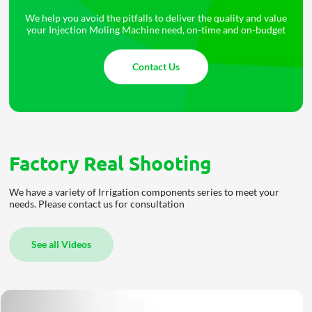
We help you avoid the pitfalls to deliver the quality and value
your Injection Moling Machine need, on-time and on-budget
Contact Us
Factory Real Shooting
We have a variety of Irrigation components series to meet your
needs. Please contact us for consultation
See all Videos