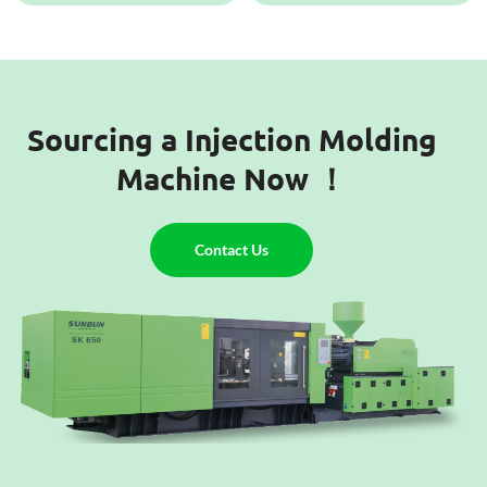
Sourcing a Injection Molding
Machine Now ！
Contact Us