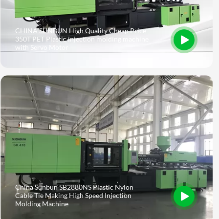
CHINA SUNBUN High Quality Cheap Price
350T PET Plastic injection molding machine
with Servo Motor
China Sunbun SB2880NS Plastic Nylon
Cable Tie Making High Speed Injection
Molding Machine