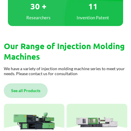
30 +
11
Researchers
Invention Patent
olding
rer in
Our Range of Injection Molding
ars
Machines
We have a variety of injection molding machine series to meet your
needs. Please contact us for consultation
See all Products