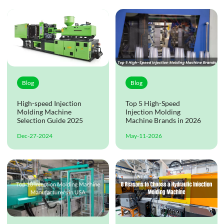
Blog
Blog
High-speed Injection
Top 5 High-Speed
Molding Machine
Injection Molding
Selection Guide 2025
Machine Brands in 2026
Dec-27-2024
May-11-2026