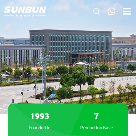
1993
7
Founded in
Production Base