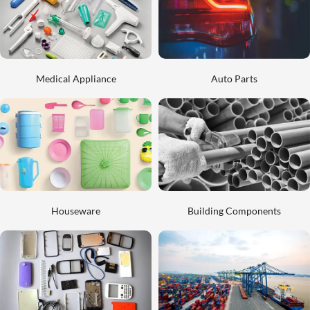
Medical Appliance
Auto Parts
Houseware
Building Components