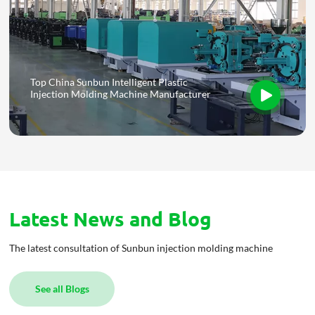
Top China Sunbun Intelligent Plastic
Injection Molding Machine Manufacturer
Latest News and Blog
The latest consultation of Sunbun injection molding machine
See all Blogs