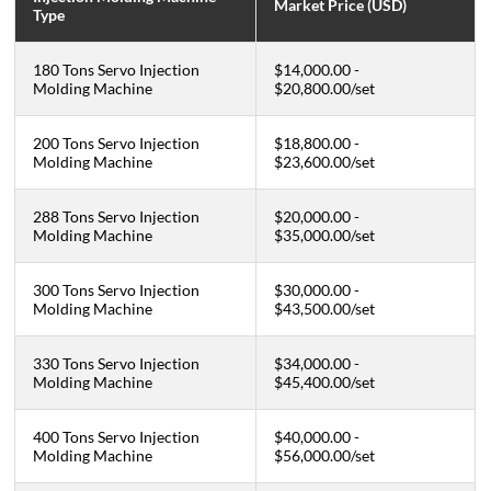
Market Price (USD)
Type
180 Tons Servo Injection
$14,000.00 -
Molding Machine
$20,800.00
/set
200 Tons Servo Injection
$18,800.00 -
Molding Machine
$23,600.00
/
set
288 Tons Servo Injection
$20,000.00 -
Molding Machine
$35,000.00
/
set
300 Tons Servo Injection
$30,000.00 -
Molding Machine
$43,500.00
/
set
330 Tons Servo Injection
$34,000.00 -
Molding Machine
$45,400.00
/set
400 Tons Servo Injection
$40,000.00 -
Molding Machine
$56,000.00
/set