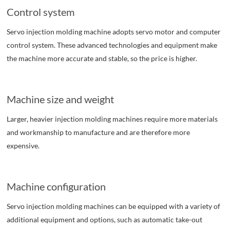
Control system
Servo injection molding machine adopts servo motor and computer
control system. These advanced technologies and equipment make
the machine more accurate and stable, so the price is higher.
Machine size and weight
Larger, heavier injection molding machines require more materials
and workmanship to manufacture and are therefore more
expensive.
Machine configuration
Servo injection molding machines can be equipped with a variety of
additional equipment and options, such as automatic take-out