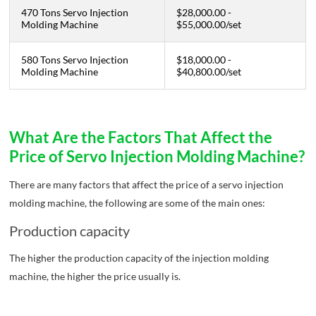
470 Tons Servo Injection
$28,000.00 -
Molding Machine
$55,000.00
/
set
580 Tons Servo Injection
$18,000.00 -
Molding Machine
$40,800.00
/set
What Are the Factors That Affect the
Price of Servo Injection Molding Machine?
There are many factors that affect the price of a servo injection
molding machine, the following are some of the main ones:
Production capacity
The higher the production capacity of the injection molding
machine, the higher the price usually is.