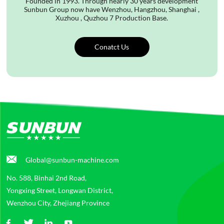
Founded in 1993. Through nearly 30 years development
Sunbun Group now have Wenzhou, Hangzhou, Shanghai ,
Xuzhou , Quzhou 7 Production Base.
Conatct Us
Global@sunbun-machine.com
No. 588, Binhai 2nd Road,
Yongxing Street, Longwan District,
Wenzhou City, Zhejiang Province