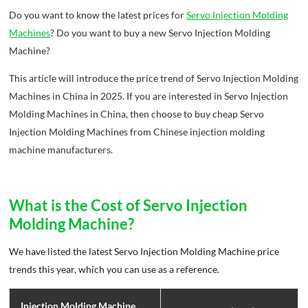
Do you want to know the latest prices for
Servo Injection Molding
Machines
? Do you want to buy a new Servo Injection Molding
Machine?
This article will introduce the price trend of Servo Injection Molding
Machines in China in 2025. If you are interested in Servo Injection
Molding Machines in China, then choose to buy cheap Servo
Injection Molding Machines from Chinese injection molding
machine manufacturers.
What is the Cost of Servo Injection
Molding Machine?
We have listed the latest Servo Injection Molding Machine price
trends this year, which you can use as a reference.
Injection Molding Machine