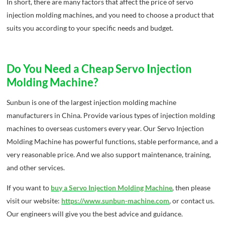
In short, there are many factors that affect the price of servo
injection molding machines, and you need to choose a product that
suits you according to your specific needs and budget.
Do You Need a Cheap Servo Injection
Molding Machine?
Sunbun is one of the largest injection molding machine
manufacturers in China. Provide various types of injection molding
machines to overseas customers every year. Our Servo Injection
Molding Machine has powerful functions, stable performance, and a
very reasonable price. And we also support maintenance, training,
and other services.
If you want to
buy a Servo Injection Molding Machine
, then please
visit our website:
https://www.sunbun-machine.com
, or contact us.
Our engineers will give you the best advice and guidance.