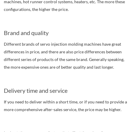
machines, hot runner control systems, heaters, etc. The more these
configurations, the higher the price.
Brand and quality
Different brands of servo injection molding machines have great
differences in price, and there are also price differences between
different series of products of the same brand. Generally speaking,
the more expensive ones are of better quality and last longer.
Delivery time and service
If you need to deliver within a short time, or if you need to provide a
more comprehensive after-sales service, the price may be higher.