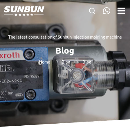
The latest consultation of Sunbun injection molding machine
Blog
Home
Blog
Blog