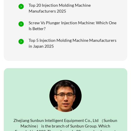
Top 20 Injection Molding Machine
Manufacturers 2025
Screw Vs Plunger Injection Machine: Which One
Is Better?
Top 5 Injection Molding Machine Manufacturers
in Japan 2025
Zhejiang Sunbun Intelligent Equipment Co., Ltd （Sunbun
Machine） is the branch of Sunbun Group. Which