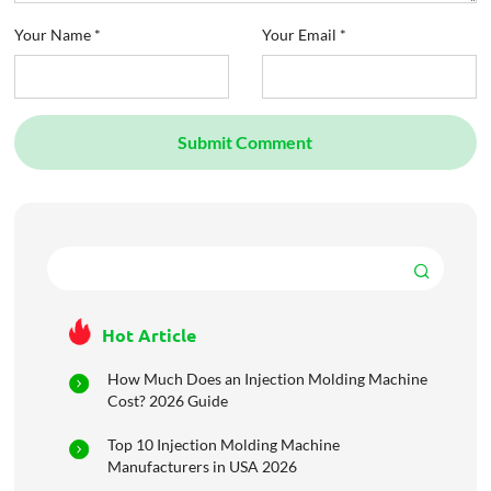
Your Name *
Your Email *
Submit Comment
Hot Article
How Much Does an Injection Molding Machine
Cost? 2026 Guide
Top 10 Injection Molding Machine
Manufacturers in USA 2026