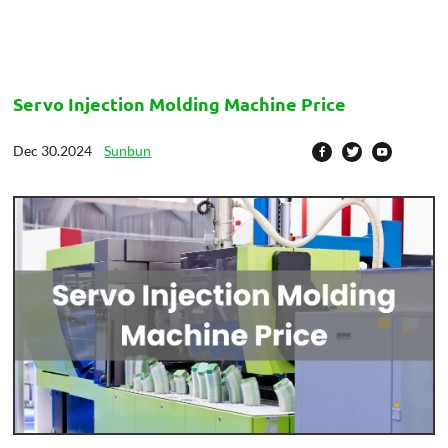
Servo Injection Molding Machine Price
Dec 30.2024
Sunbun