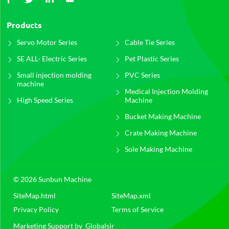
Products
Servo Motor Series
Cable Tie Series
SE ALL- Electric Series
Pet Plastic Series
Small injection molding
PVC Series
machine
Medical Injection Molding
High Speed Series
Machine
Bucket Making Machine
Crate Making Machine
Sole Making Machine
© 2026 Sunbun Machine
SiteMap.html
SiteMap.xml
Privacy Policy
Terms of Service
Marketing Support by
Globalsir