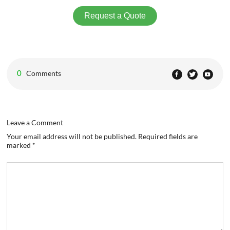
Request a Quote
0
Comments
Leave a Comment
Your email address will not be published. Required fields are
marked *