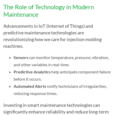
The Role of Technology in Modern
Maintenance
Advancements in IoT (Internet of Things) and
predictive maintenance technologies are
revolutionizing how we care for injection molding
machines.
Sensors
can monitor temperature, pressure, vibration,
and other variables in real-time.
Predictive Analytics
help anticipate component failure
before it occurs.
Automated Alerts
notify technicians of irregularities,
reducing response times.
Investing in smart maintenance technologies can
significantly enhance reliability and reduce long-term