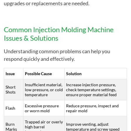
upgrades or replacements are needed.
Common Injection Molding Machine
Issues & Solutions
Understanding common problems can help you
respond quickly and effectively.
Issue
Possible Cause
Solution
Insufficient material,
Increase injection pressure,
Short
low pressure, or cold
check temperature settings,
Shots
temperature
ensure proper material feed
Excessive pressure
Reduce pressure, inspect and
Flash
or worn mold
repair mold
Trapped air or overly
Burn
Improve venting, adjust
high barrel
Marks
temperature and screw speed