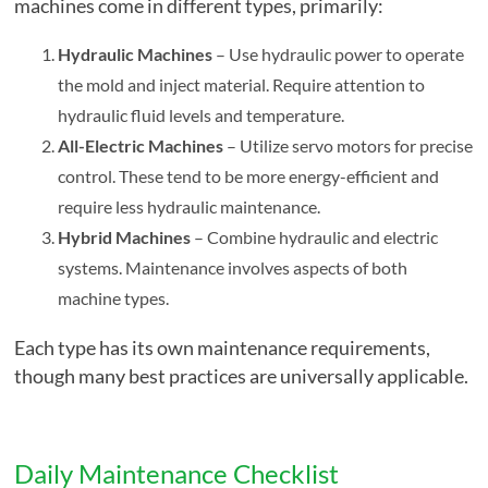
machines come in different types, primarily:
Hydraulic Machines
– Use hydraulic power to operate
the mold and inject material. Require attention to
hydraulic fluid levels and temperature.
All-Electric Machines
– Utilize servo motors for precise
control. These tend to be more energy-efficient and
require less hydraulic maintenance.
Hybrid Machines
– Combine hydraulic and electric
systems. Maintenance involves aspects of both
machine types.
Each type has its own maintenance requirements,
though many best practices are universally applicable.
Daily Maintenance Checklist