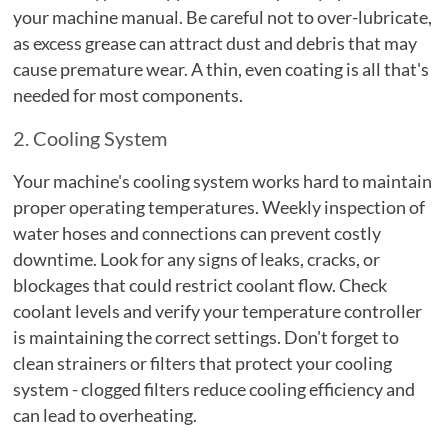
your machine manual. Be careful not to over-lubricate,
as excess grease can attract dust and debris that may
cause premature wear. A thin, even coating is all that's
needed for most components.
2. Cooling System
Your machine's cooling system works hard to maintain
proper operating temperatures. Weekly inspection of
water hoses and connections can prevent costly
downtime. Look for any signs of leaks, cracks, or
blockages that could restrict coolant flow. Check
coolant levels and verify your temperature controller
is maintaining the correct settings. Don't forget to
clean strainers or filters that protect your cooling
system - clogged filters reduce cooling efficiency and
can lead to overheating.