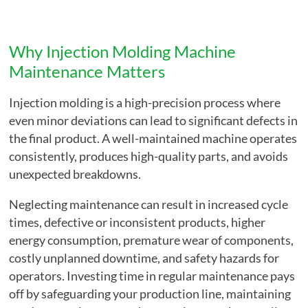
Why Injection Molding Machine
Maintenance Matters
Injection molding is a high-precision process where
even minor deviations can lead to significant defects in
the final product. A well-maintained machine operates
consistently, produces high-quality parts, and avoids
unexpected breakdowns.
Neglecting maintenance can result in increased cycle
times, defective or inconsistent products, higher
energy consumption, premature wear of components,
costly unplanned downtime, and safety hazards for
operators. Investing time in regular maintenance pays
off by safeguarding your production line, maintaining