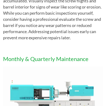
accumulated. Visually inspect the screw flights and
barrel interior for signs of wear like scoring or erosion.
While you can perform basic inspections yourself,
consider having a professional evaluate the screw and
barrel if you notice any wear patterns or reduced
performance. Addressing potential issues early can
prevent more expensive repairs later.
Monthly & Quarterly Maintenance