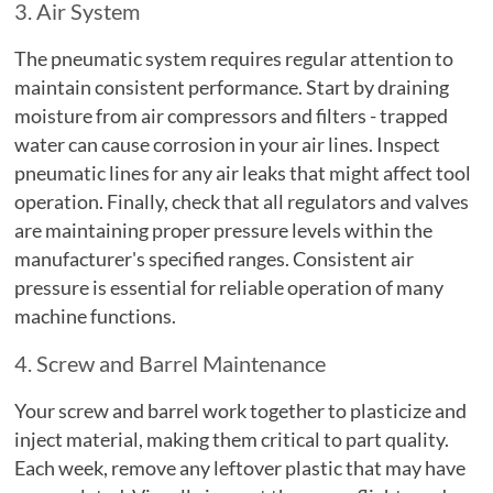
3. Air System
The pneumatic system requires regular attention to
maintain consistent performance. Start by draining
moisture from air compressors and filters - trapped
water can cause corrosion in your air lines. Inspect
pneumatic lines for any air leaks that might affect tool
operation. Finally, check that all regulators and valves
are maintaining proper pressure levels within the
manufacturer's specified ranges. Consistent air
pressure is essential for reliable operation of many
machine functions.
4. Screw and Barrel Maintenance
Your screw and barrel work together to plasticize and
inject material, making them critical to part quality.
Each week, remove any leftover plastic that may have