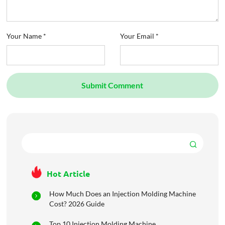
Your Name *
Your Email *
Submit Comment
Hot Article
How Much Does an Injection Molding Machine
Cost? 2026 Guide
Top 10 Injection Molding Machine