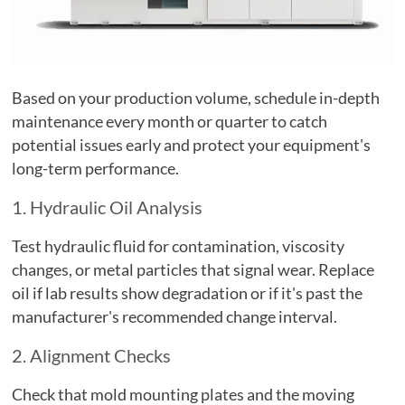
Based on your production volume, schedule in-depth
maintenance every month or quarter to catch
potential issues early and protect your equipment's
long-term performance.
1. Hydraulic Oil Analysis
Test hydraulic fluid for contamination, viscosity
changes, or metal particles that signal wear. Replace
oil if lab results show degradation or if it's past the
manufacturer's recommended change interval.
2. Alignment Checks
Check that mold mounting plates and the moving