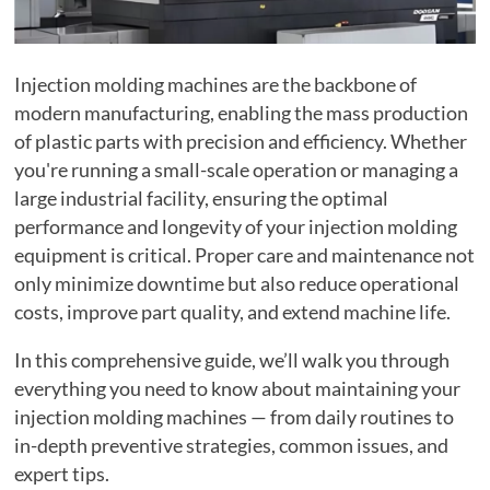
Injection molding machines are the backbone of
modern manufacturing, enabling the mass production
of plastic parts with precision and efficiency. Whether
you're running a small-scale operation or managing a
large industrial facility, ensuring the optimal
performance and longevity of your injection molding
equipment is critical. Proper care and maintenance not
only minimize downtime but also reduce operational
costs, improve part quality, and extend machine life.
In this comprehensive guide, we’ll walk you through
everything you need to know about maintaining your
injection molding machines — from daily routines to
in-depth preventive strategies, common issues, and
expert tips.