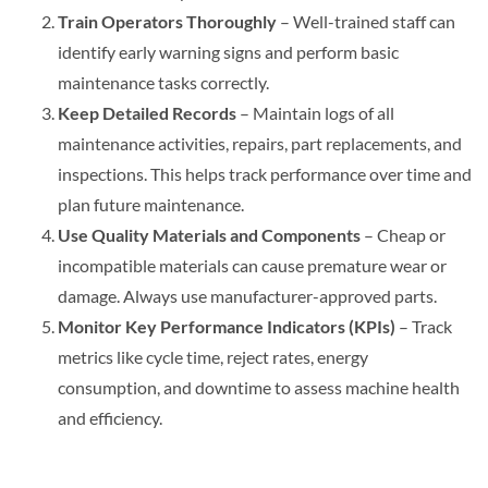
Train Operators Thoroughly
– Well-trained staff can
identify early warning signs and perform basic
maintenance tasks correctly.
Keep Detailed Records
– Maintain logs of all
maintenance activities, repairs, part replacements, and
inspections. This helps track performance over time and
plan future maintenance.
Use Quality Materials and Components
– Cheap or
incompatible materials can cause premature wear or
damage. Always use manufacturer-approved parts.
Monitor Key Performance Indicators (KPIs)
– Track
metrics like cycle time, reject rates, energy
consumption, and downtime to assess machine health
and efficiency.