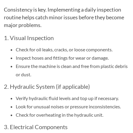
Consistency is key. Implementing a daily inspection
routine helps catch minor issues before they become
major problems.
1. Visual Inspection
Check for oil leaks, cracks, or loose components.
Inspect hoses and fittings for wear or damage.
Ensure the machine is clean and free from plastic debris
or dust.
2. Hydraulic System (if applicable)
Verify hydraulic fluid levels and top up if necessary.
Look for unusual noises or pressure inconsistencies.
Check for overheating in the hydraulic unit.
3. Electrical Components