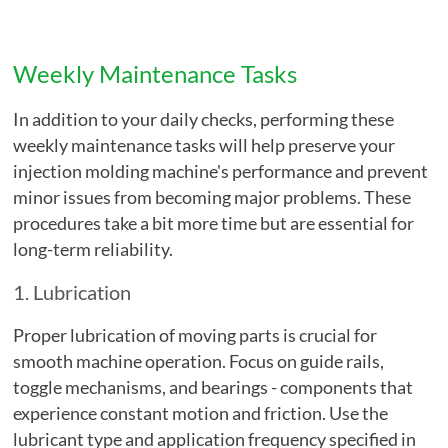
Weekly Maintenance Tasks
In addition to your daily checks, performing these
weekly maintenance tasks will help preserve your
injection molding machine's performance and prevent
minor issues from becoming major problems. These
procedures take a bit more time but are essential for
long-term reliability.
1. Lubrication
Proper lubrication of moving parts is crucial for
smooth machine operation. Focus on guide rails,
toggle mechanisms, and bearings - components that
experience constant motion and friction. Use the
lubricant type and application frequency specified in