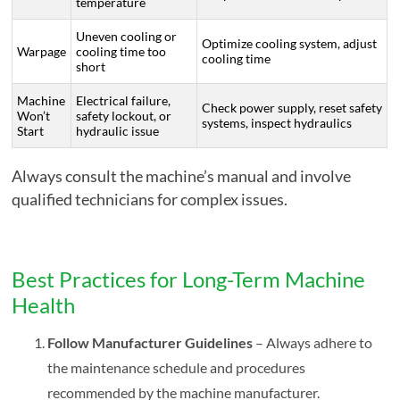
temperature
Uneven cooling or
Optimize cooling system, adjust
Warpage
cooling time too
cooling time
short
Machine
Electrical failure,
Check power supply, reset safety
Won’t
safety lockout, or
systems, inspect hydraulics
Start
hydraulic issue
Always consult the machine’s manual and involve
qualified technicians for complex issues.
Best Practices for Long-Term Machine
Health
Follow Manufacturer Guidelines
– Always adhere to
the maintenance schedule and procedures
recommended by the machine manufacturer.