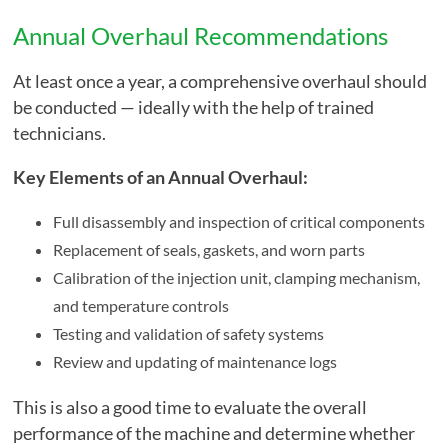
Annual Overhaul Recommendations
At least once a year, a comprehensive overhaul should
be conducted — ideally with the help of trained
technicians.
Key Elements of an Annual Overhaul:
Full disassembly and inspection of critical components
Replacement of seals, gaskets, and worn parts
Calibration of the injection unit, clamping mechanism,
and temperature controls
Testing and validation of safety systems
Review and updating of maintenance logs
This is also a good time to evaluate the overall
performance of the machine and determine whether