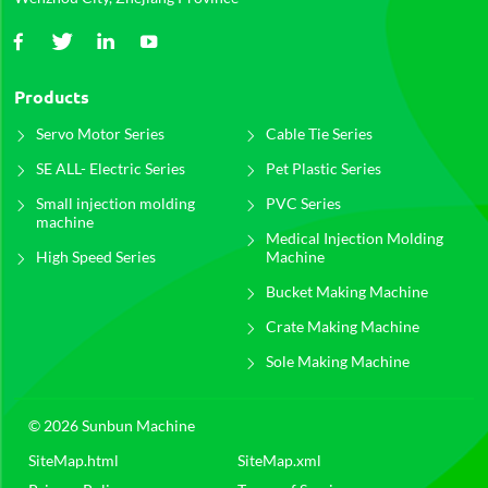
Products
Servo Motor Series
Cable Tie Series
SE ALL- Electric Series
Pet Plastic Series
Small injection molding
PVC Series
machine
Medical Injection Molding
High Speed Series
Machine
Bucket Making Machine
Crate Making Machine
Sole Making Machine
© 2026 Sunbun Machine
SiteMap.html
SiteMap.xml