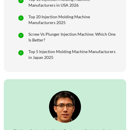
Manufacturers in USA 2026
Top 20 Injection Molding Machine
Manufacturers 2025
Screw Vs Plunger Injection Machine: Which One
Is Better?
Top 5 Injection Molding Machine Manufacturers
in Japan 2025