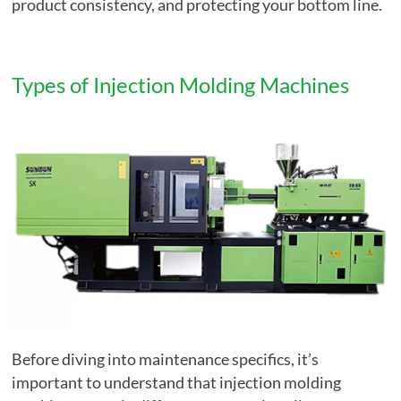
product consistency, and protecting your bottom line.
Types of Injection Molding Machines
Before diving into maintenance specifics, it’s
important to understand that injection molding