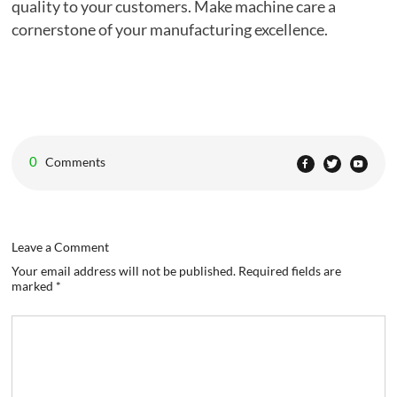
quality to your customers. Make machine care a
cornerstone of your manufacturing excellence.
0
Comments
Leave a Comment
Your email address will not be published. Required fields are
marked *