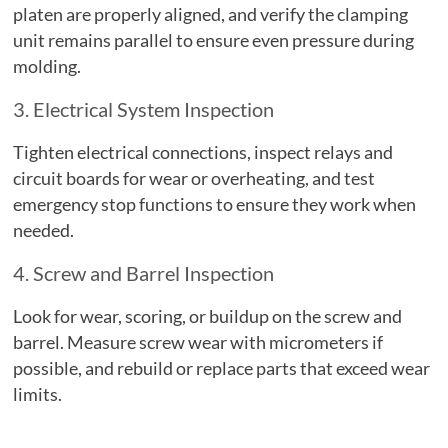
platen are properly aligned, and verify the clamping
unit remains parallel to ensure even pressure during
molding.
3. Electrical System Inspection
Tighten electrical connections, inspect relays and
circuit boards for wear or overheating, and test
emergency stop functions to ensure they work when
needed.
4. Screw and Barrel Inspection
Look for wear, scoring, or buildup on the screw and
barrel. Measure screw wear with micrometers if
possible, and rebuild or replace parts that exceed wear
limits.