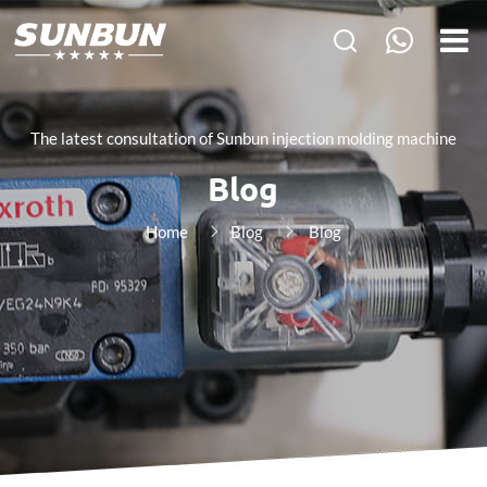
The latest consultation of Sunbun injection molding machine
Blog
Home
Blog
Blog