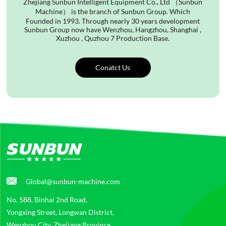
Zhejiang Sunbun Intelligent Equipment Co., Ltd （Sunbun
Machine） is the branch of Sunbun Group. Which
Founded in 1993. Through nearly 30 years development
Sunbun Group now have Wenzhou, Hangzhou, Shanghai ,
Xuzhou , Quzhou 7 Production Base.
Conatct Us
Global@sunbun-machine.com
No. 588, Binhai 2nd Road,
Yongxing Street, Longwan District,
Wenzhou City, Zhejiang Province