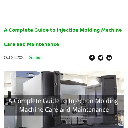
A Complete Guide to Injection Molding Machine
Care and Maintenance
Oct 28.2025
Sunbun