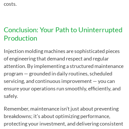
costs.
Conclusion: Your Path to Uninterrupted
Production
Injection molding machines are sophisticated pieces
of engineering that demand respect and regular
attention. By implementing a structured maintenance
program — grounded in daily routines, scheduled
servicing, and continuous improvement — you can
ensure your operations run smoothly, efficiently, and
safely.
Remember, maintenance isn’t just about preventing
breakdowns; it’s about optimizing performance,
protecting your investment, and delivering consistent