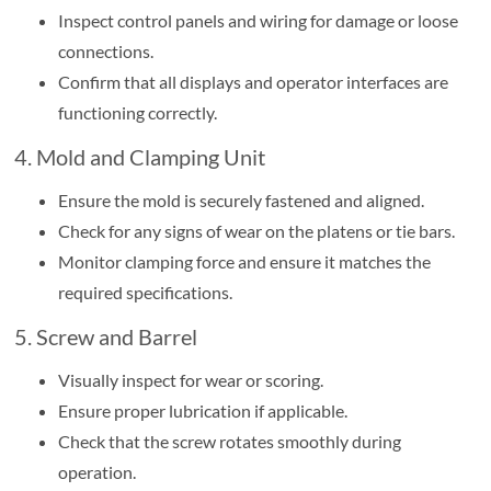
Inspect control panels and wiring for damage or loose
connections.
Confirm that all displays and operator interfaces are
functioning correctly.
4. Mold and Clamping Unit
Ensure the mold is securely fastened and aligned.
Check for any signs of wear on the platens or tie bars.
Monitor clamping force and ensure it matches the
required specifications.
5. Screw and Barrel
Visually inspect for wear or scoring.
Ensure proper lubrication if applicable.
Check that the screw rotates smoothly during
operation.